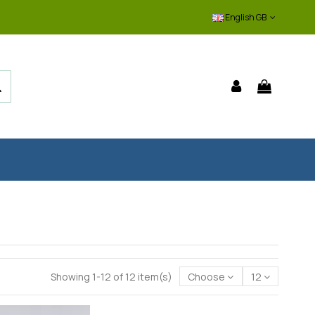
English GB
Showing 1-12 of 12 item(s)
Choose
12