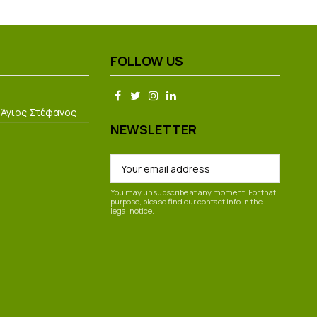
FOLLOW US
 Άγιος Στέφανος
NEWSLETTER
You may unsubscribe at any moment. For that
purpose, please find our contact info in the
legal notice.