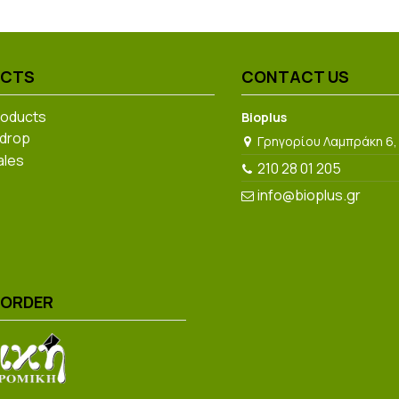
UCTS
CONTACT US
roducts
Bioplus
 drop
Γρηγορίου Λαμπράκη 6,
ales
210 28 01 205
info@bioplus.gr
 ORDER