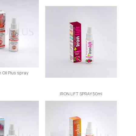
Oil Plus spray
IRON LIFT SPRAY 50ml