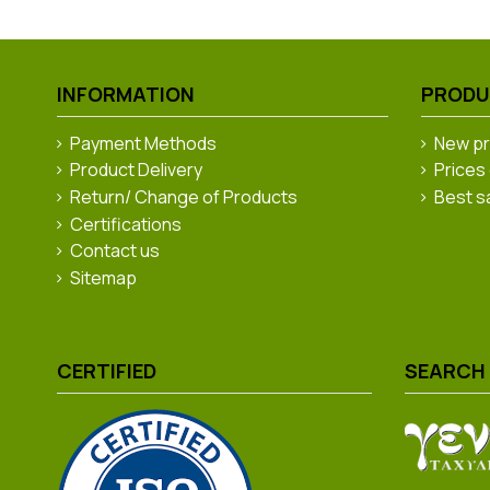
INFORMATION
PROD
Payment Methods
New p
Product Delivery
Prices
Return/ Change of Products
Best s
Certifications
Contact us
Sitemap
CERTIFIED
SEARCH