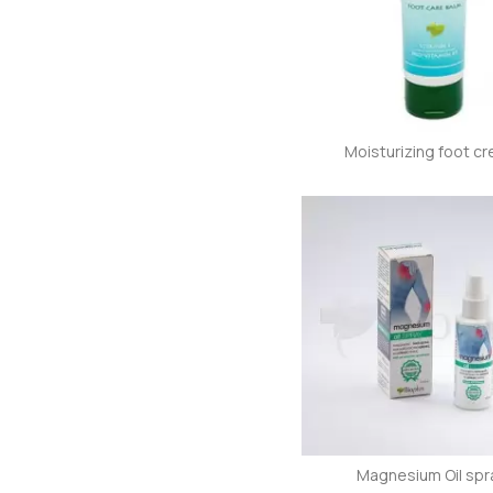
Moisturizing foot c
Magnesium Oil spr