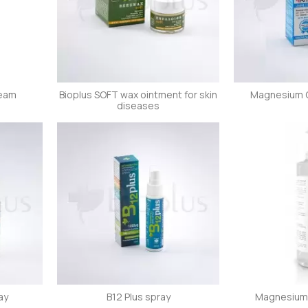
ream
Bioplus SOFT wax ointment for skin
Magnesium Oi
diseases
ay
B12 Plus spray
Magnesium 