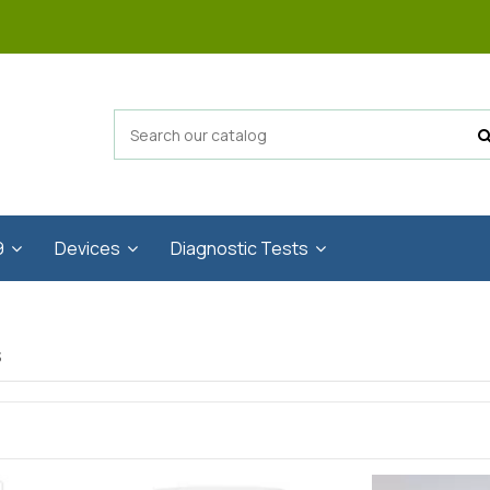
9
Devices
Diagnostic Tests
s