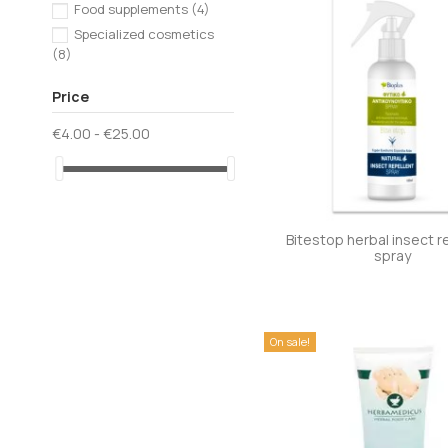
Food supplements
(4)
Specialized cosmetics
(8)
Price
€4.00 - €25.00
Bitestop herbal insect r
spray
On sale!