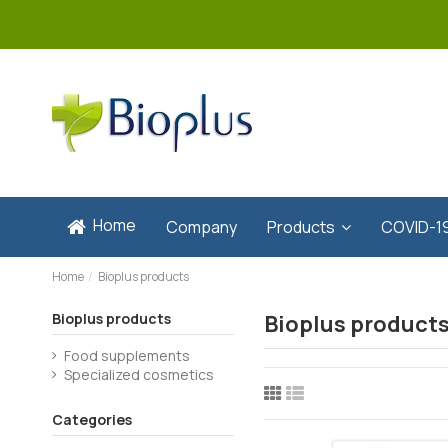
Home
Company
Products
COVID-1
Home
Bioplus products
Bioplus products
Bioplus product
Food supplements
Specialized cosmetics
Categories