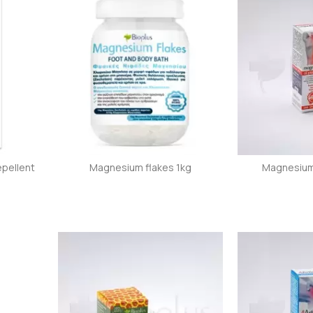
epellent
Magnesium flakes 1kg
Magnesium 