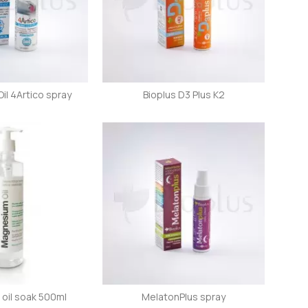
l 4Artico spray
Bioplus D3 Plus K2
oil soak 500ml
MelatonPlus spray