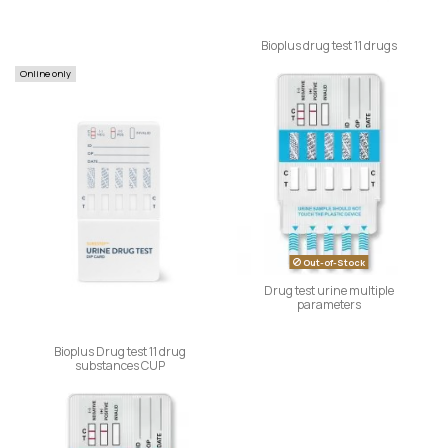
Bioplus drug test 11 drugs
Online only
Out-of-Stock
Drug test urine multiple
parameters
Bioplus Drug test 11 drug
substances CUP