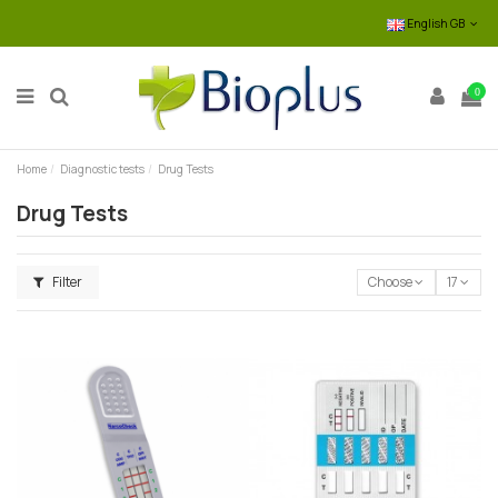
English GB
0
Home
Diagnostic tests
Drug Tests
Drug Tests
Filter
Choose
17