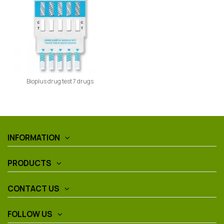
Bioplus drug test 7 drugs
INFORMATION
PRODUCTS
CONTACT US
FOLLOW US