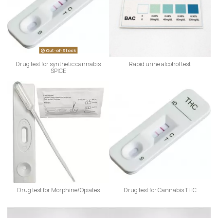
Out-of-Stock
Drug test for synthetic cannabis
Rapid urine alcohol test
SPICE
Drug test for Morphine/Opiates
Drug test for Cannabis THC