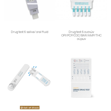
Drug test 6 saliva/ oral fluid
Drug test 6 ουσιών
OPI/PCP/COC/BAR/AMP/THC
ούρων
Out-of-Stock