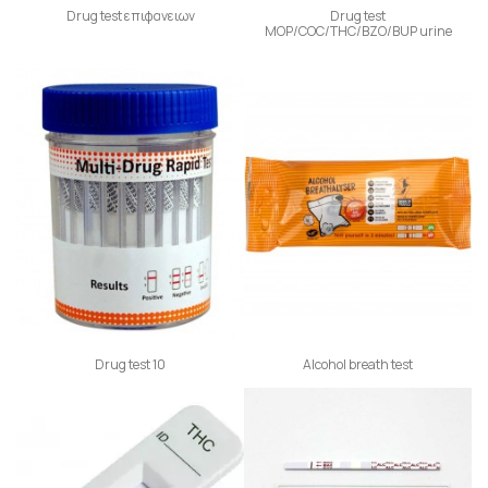
Drug test επιφανειων
Drug test
ΜΟΡ/COC/THC/BZO/BUP urine
Drug test 10
Alcohol breath test