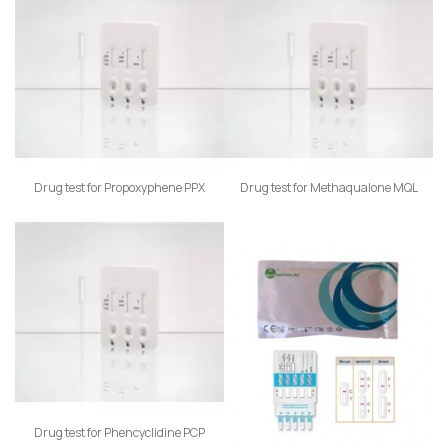
Drug test for Propoxyphene PPX
Drug test for Methaqualone MQL
Drug test for Phencyclidine PCP