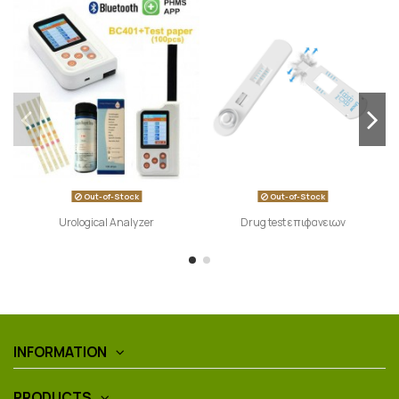
Out-of-Stock
Out-of-Stock
Urological Analyzer
Drug test επιφανειων
INFORMATION
PRODUCTS