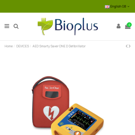
English GB
0
Home
DEVICES
AED Smarty Saver ONE D Defibrillator