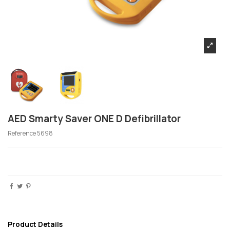
AED Smarty Saver ONE D Defibrillator
Reference
5698
Product Details