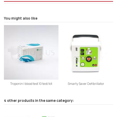
You might also like
Troponin I blood test 10 test/kit
Smarty Saver Defibrillator
4 other products in the same category: