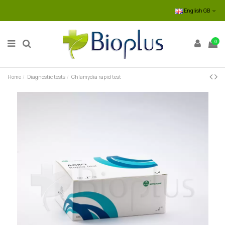
English GB
0
Home
Diagnostic tests
Chlamydia rapid test