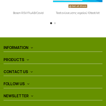
Out-of-Stock
Boson RSV/FluAB/Covid
Test ανίχνευσης νοροϊού 10test/kit
INFORMATION
PRODUCTS
CONTACT US
FOLLOW US
NEWSLETTER