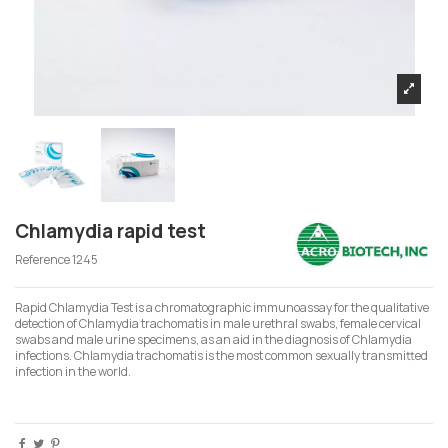
Chlamydia rapid test
Reference
1245
Rapid Chlamydia Test is a chromatographic immunoassay for the qualitative
detection of Chlamydia trachomatis in male urethral swabs, female cervical
swabs and male urine specimens, as an aid in the diagnosis of Chlamydia
infections. Chlamydia trachomatis is the most common sexually transmitted
infection in the world.