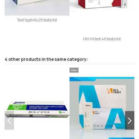
Test Syphilis 25 tests/kit
HIV I/II test 40 tests/kit
4 other products in the same category:
New