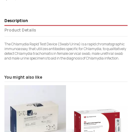
Description
Product Details
The Chlamydia Rapid Test Device (Swab/Urine) is a rapid chromatographic
immunoassay, that utilizes antibodies specific for Chlamydia, to qualitatively
detect Chlamydia trachomatis in female cervical swab, male urethral swab
and male urine specimens to aid in the diagnosis of Chlamydia infection.
You might also like